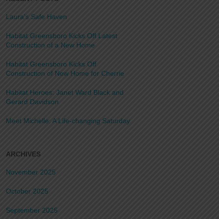
Laura’s Safe Haven
Habitat Greensboro Kicks Off Latest
Construction of a New Home
Habitat Greensboro Kicks Off
Construction of New Home for Cherrie
Habitat Heroes: Janet Ward Black and
Gerard Davidson
Meet Michelle: A Life-changing Saturday
ARCHIVES
November 2025
October 2025
September 2025