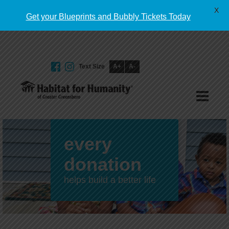
English
X
Get your Blueprints and Bubbly Tickets Today
Text Size
A+
A-
GIVE TODAY
every
donation
helps build a better life