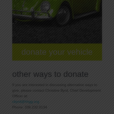
donate your vehicle
other ways to donate
If you are interested in discussing alternative ways to
give, please contact Christine Byrd, Chief Development
Officer at:
cbyrd@hhgg.org
Phone: 336.232.0134