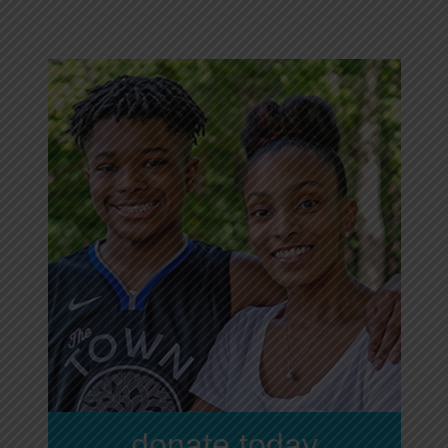
donate today