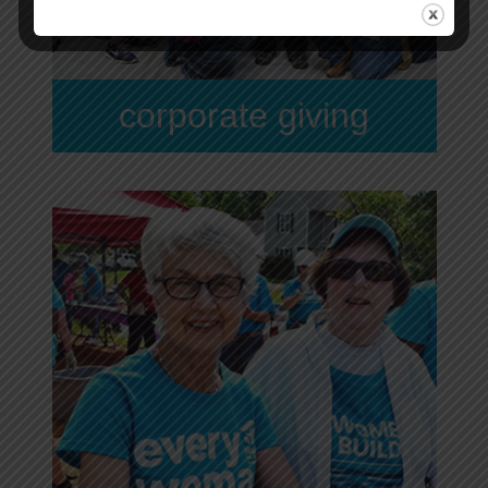
corporate giving