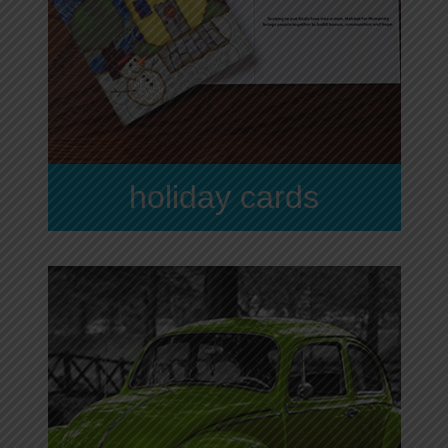
holiday cards