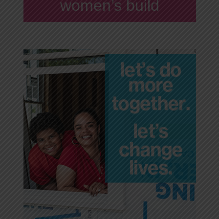
women’s build