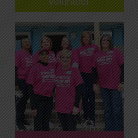
volunteer