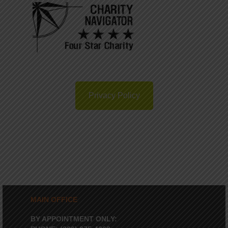
Privacy Policy
MAIN OFFICE
BY APPOINTMENT ONLY: