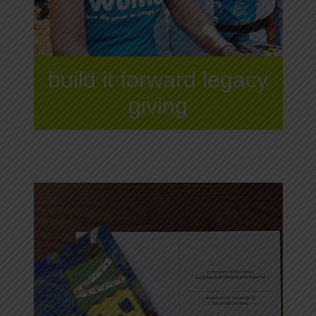
build it forward legacy
giving