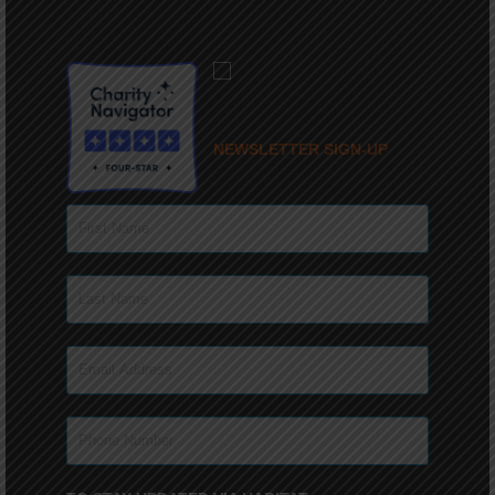
NEWSLETTER SIGN-UP