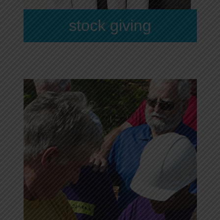
stock giving