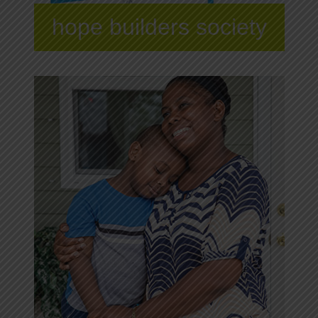
hope builders society