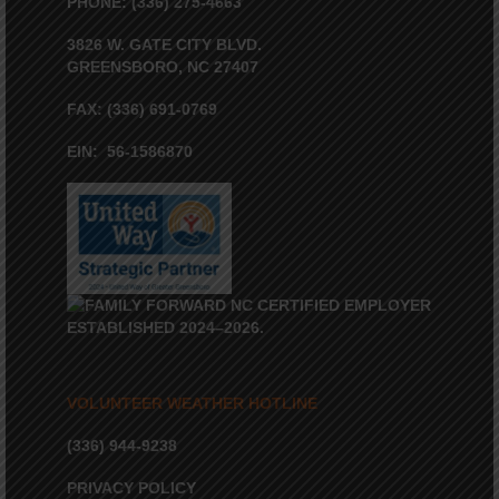
PHONE: (336) 275-4663
3826 W. GATE CITY BLVD.
GREENSBORO, NC 27407
FAX: (336) 691-0769
EIN: 56-1586870
VOLUNTEER WEATHER HOTLINE
(336) 944-9238
PRIVACY POLICY