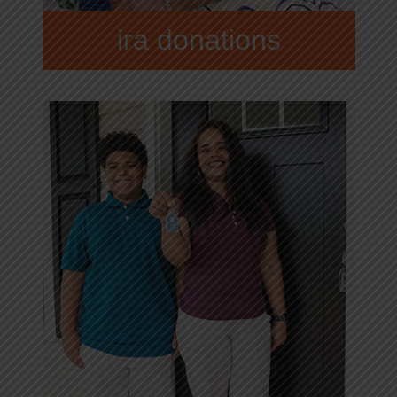
ira donations