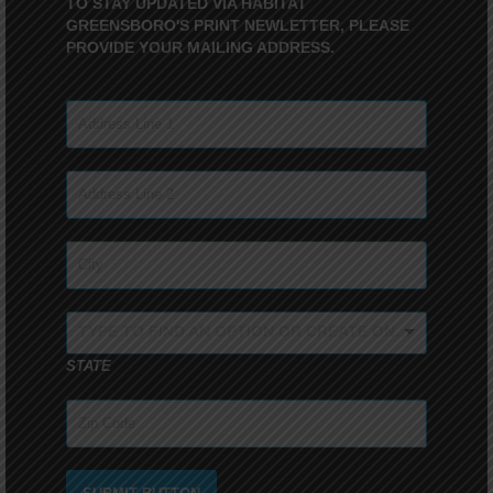
TO STAY UPDATED VIA HABITAT
GREENSBORO'S PRINT NEWLETTER, PLEASE
PROVIDE YOUR MAILING ADDRESS.
TYPE TO FIND AN OPTION OR CREATE ONE...
STATE