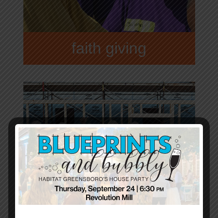
faith giving