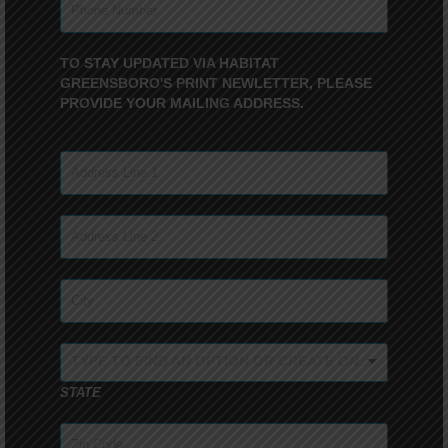
TO STAY UPDATED VIA HABITAT
GREENSBORO'S PRINT NEWLETTER, PLEASE
PROVIDE YOUR MAILING ADDRESS.
TYPE TO FIND AN OPTION OR CREATE ONE...
STATE