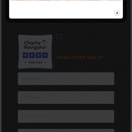
(336) 944-9238
PRIVACY POLICY
NEWSLETTER SIGN-UP