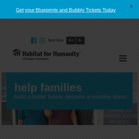
English
X
Get your Blueprints and Bubbly Tickets Today
Text Size
A+
A-
GIVE TODAY
help families
build a better future. become a monthly donor.