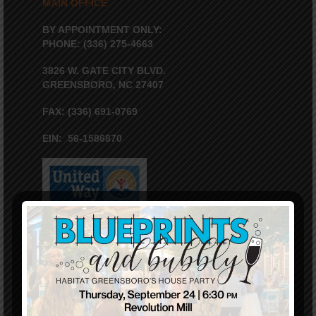
MAIN OFFICE
BY APPOINTMENT ONLY:
PHONE: (336) 275-4663
3826 W. GATE CITY BLVD.
GREENSBORO, NC 27407
FAX: (336) 691-0769
EIN: 56-1586870
VOLUNTEER WEATHER HOTLINE