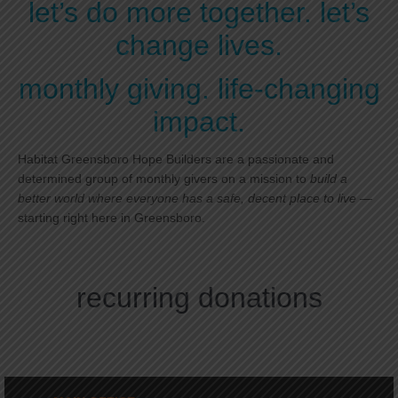
let’s do more together. let’s
change lives.
monthly giving. life-changing
impact.
Habitat Greensboro Hope Builders are a passionate and
determined group of monthly givers on a mission to
build a
better world where everyone has a safe, decent place to live
—
starting right here in Greensboro.
recurring donations