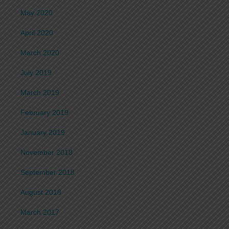
May 2020
April 2020
March 2020
July 2019
March 2019
February 2019
January 2019
November 2018
September 2018
August 2018
March 2017