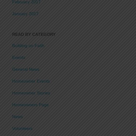
February 2017
January 2017
READ BY CATEGORY
Building on Faith
Events
General News
Homeowner Events
Homeowner Stories
Homeowners Page
News
Volunteers