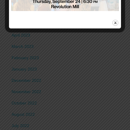
July 2023
June 2023
May 2023
April 2023
March 2023
February 2023
January 2023
December 2022
November 2022
October 2022
August 2022
July 2022