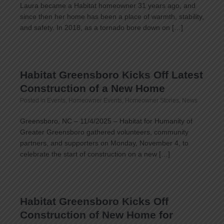
Laura became a Habitat homeowner 31 years ago, and
since then her home has been a place of warmth, stability,
and safety. In 2018, as a tornado bore down on […]
Habitat Greensboro Kicks Off Latest
Construction of a New Home
Posted in
Events
,
Homeowner Events
,
Homeowner Stories
,
News
Greensboro, NC – 11/4/2025 – Habitat for Humanity of
Greater Greensboro gathered volunteers, community
partners, and supporters on Monday, November 4, to
celebrate the start of construction on a new […]
Habitat Greensboro Kicks Off
Construction of New Home for