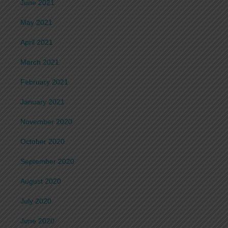
June 2021
May 2021
April 2021
March 2021
February 2021
January 2021
November 2020
October 2020
September 2020
August 2020
July 2020
June 2020