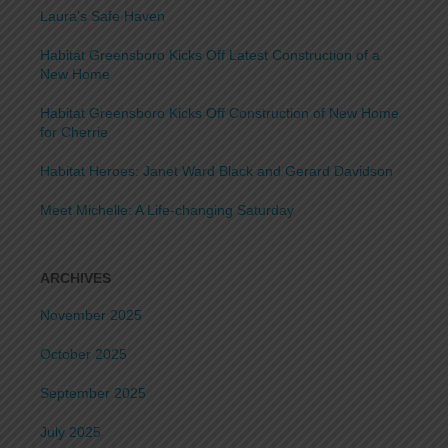
Laura’s Safe Haven
Habitat Greensboro Kicks Off Latest Construction of a
New Home
Habitat Greensboro Kicks Off Construction of New Home
for Cherrie
Habitat Heroes: Janet Ward Black and Gerard Davidson
Meet Michelle: A Life-changing Saturday
ARCHIVES
November 2025
October 2025
September 2025
July 2025