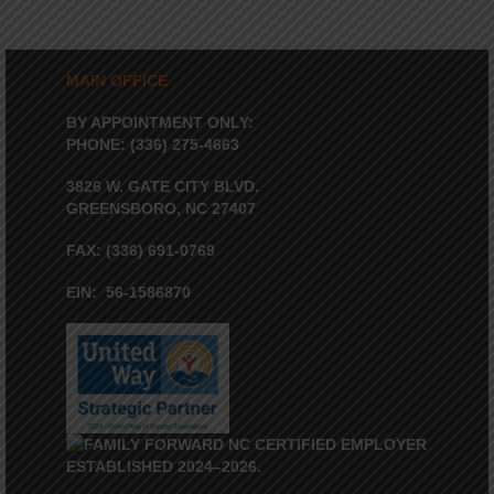
MAIN OFFICE
BY APPOINTMENT ONLY:
PHONE: (336) 275-4663
3826 W. GATE CITY BLVD.
GREENSBORO, NC 27407
FAX: (336) 691-0769
EIN: 56-1586870