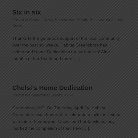
Six in six
Posted in
General News
,
Homeowner Events
,
Homeowner Stories
,
News
Thanks to the generous support of the local community,
over the past six weeks, Habitat Greensboro has
celebrated Home Dedications for six families! After
months of hard work and more […]
Chelsi’s Home Dedication
Posted in
Homeowner Events
,
News
Greensboro, NC: On Thursday, April 24, Habitat
Greensboro was honored to celebrate a joyful milestone
with future homeowner Chelsi and her family as they
marked the completion of their new […]