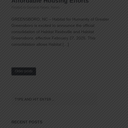
Affordable Housing Efforts
Posted in
General News
,
News
GREENSBORO, NC – Habitat for Humanity of Greater
Greensboro is excited to announce the official
consolidation of Habitat Reidsville and Habitat
Greensboro, effective February 27, 2025. This
consolidation allows Habitat […]
Older posts
RECENT POSTS