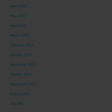
June 2022
May 2022
April 2022
March 2022
February 2022
January 2022
November 2021
October 2021
September 2021
August 2021
July 2021