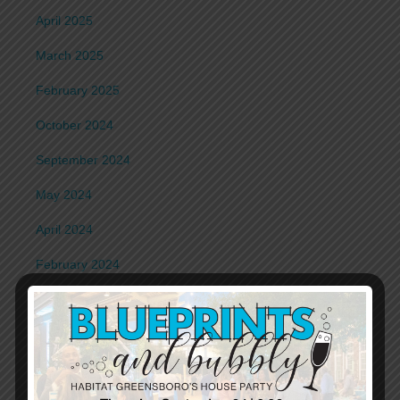
April 2025
March 2025
February 2025
October 2024
September 2024
May 2024
April 2024
February 2024
January 2024
November 2023
October 2023