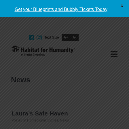
English
X
Get your Blueprints and Bubbly Tickets Today
Text Size
A+
A-
GIVE TODAY
News
Laura’s Safe Haven
Posted in
Homeowner Stories
,
News