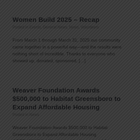
Women Build 2025 – Recap
Posted in
Events
,
General News
,
News
,
Volunteers
From March 1 through March 31, 2025 our community
came together in a powerful way—and the results were
nothing short of incredible. Thanks to everyone who
showed up, donated, sponsored, […]
Weaver Foundation Awards
$500,000 to Habitat Greensboro to
Expand Affordable Housing
Posted in
News
Weaver Foundation Awards $500,000 to Habitat
Greensboro to Expand Affordable Housing