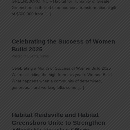
GREENSBORO, NC – Habitat for Humanity of Greater
Greensboro is thrilled to announce a transformational gift
of $500,000 from […]
Celebrating the Success of Women
Build 2025
Posted in
Events
,
News
Celebrating a Month of Success of Women Build 2025
We’re still riding the high from this year’s Women Build.
What happens when a community of determined,
generous, hard-working folks come […]
Habitat Reidsville and Habitat
Greensboro Unite to Strengthen