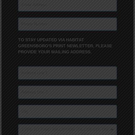
TO STAY UPDATED VIA HABITAT
GREENSBORO'S PRINT NEWLETTER, PLEASE
PROVIDE YOUR MAILING ADDRESS.
TYPE TO FIND AN OPTION OR CREATE ONE...