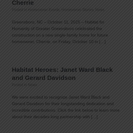
Cherrie
Posted in
Homeowner Events
,
Homeowner Stories
,
News
Greensboro, NC – October 11, 2025 – Habitat for
Humanity of Greater Greensboro celebrated the
construction on a new single-family home for future
homeowner, Cherrie, on Friday, October 10 in […]
Habitat Heroes: Janet Ward Black
and Gerard Davidson
Posted in
News
We were excited to recognize Janet Ward Black and
Gerard Davidson for their longstanding dedication and
incredible contributions. Click the link below to learn more
about their decades-long partnership with […]