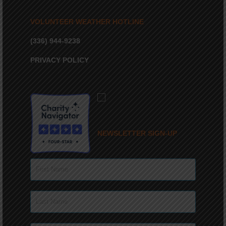
VOLUNTEER WEATHER HOTLINE
(336) 944-9238
PRIVACY POLICY
NEWSLETTER SIGN-UP