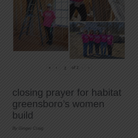
«
‹
of
2
›
»
closing prayer for habitat
greensboro’s women
build
By Ginger Craig