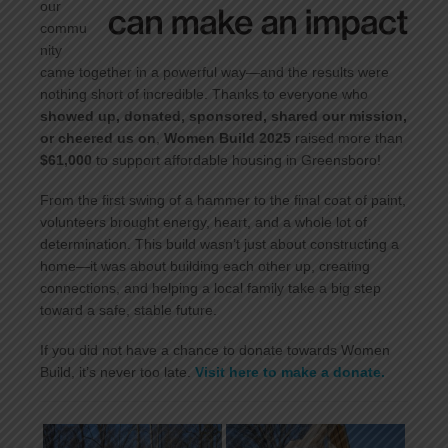
our
commu
nity
came together in a powerful way—and the results were
nothing short of incredible. Thanks to everyone who
showed up, donated, sponsored, shared our mission,
or cheered us on
,
Women Build 2025
raised more than
$61,000
to support affordable housing in Greensboro!
From the first swing of a hammer to the final coat of paint,
volunteers brought energy, heart, and a whole lot of
determination. This build wasn’t just about constructing a
home—it was about building each other up, creating
connections, and helping a local family take a big step
toward a safe, stable future.
If you did not have a chance to donate towards Women
Build, it’s never too late.
Visit here to make a donate.