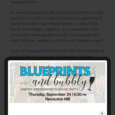
Heavenly Father,
As we stand together in this moment of gratitude, we give
thanks for the work of many hands and the generosity of
many hearts that make Habitat homes a reality. Thank
You for the strength, resilience, and compassion of the
women who came together to build—not just walls and
roofs, but hope, stability, and a future for families in need.
Lord, we recognize that women are often the backbone of
their families, the nurturers, the providers, and the
protectors. Yet, too often, women and children bear the
heaviest burdens of housing insecurity. We pray for all the
women who struggle to find shelter, for those who make
impossible choices to keep their families together, and for
those who carry the hope of a better tomorrow.
We are grateful for every volunteer, every donor, and
every supporter who has answered the call to build—not
just houses, but dignity, strength, and opportunity. May we
leave here today inspired to continue this work, lifting up