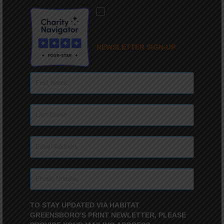
NEWSLETTER SIGN-UP
TO STAY UPDATED VIA HABITAT
GREENSBORO'S PRINT NEWLETTER, PLEASE