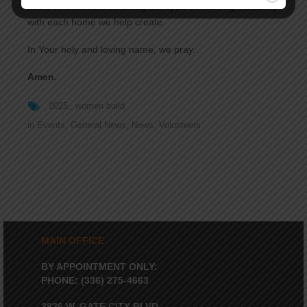
those in need and breaking the cycle of housing instability
with each home we help create.
In Your holy and loving name, we pray.
Amen.
2025
women build
in
Events
,
General News
,
News
,
Volunteers
MAIN OFFICE
BY APPOINTMENT ONLY:
PHONE: (336) 275-4663
3826 W. GATE CITY BLVD.