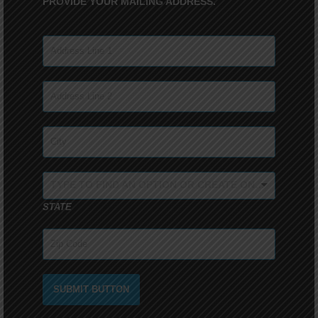
PROVIDE YOUR MAILING ADDRESS.
TYPE TO FIND AN OPTION OR CREATE ONE...
STATE
SUBMIT BUTTON