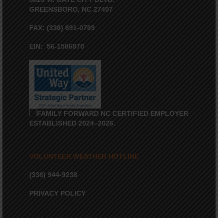
GREENSBORO, NC 27407
FAX: (336) 691-0769
EIN: 56-1586870
VOLUNTEER WEATHER HOTLINE
(336) 944-9238
PRIVACY POLICY