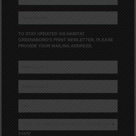
TO STAY UPDATED VIA HABITAT
GREENSBORO'S PRINT NEWLETTER, PLEASE
PROVIDE YOUR MAILING ADDRESS.
TYPE TO FIND AN OPTION OR CREATE ONE...
STATE