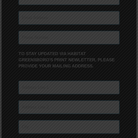
TO STAY UPDATED VIA HABITAT
GREENSBORO'S PRINT NEWLETTER, PLEASE
PROVIDE YOUR MAILING ADDRESS.