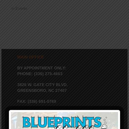
in
Events
MAIN OFFICE
BY APPOINTMENT ONLY:
PHONE: (336) 275-4663
3826 W. GATE CITY BLVD.
GREENSBORO, NC 27407
FAX: (336) 691-0769
EIN: 56-1586870