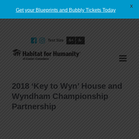
English
X
Get your Blueprints and Bubbly Tickets Today
Text Size
A+
A-
GIVE TODAY
2018 ‘Key to Wyn’ House and
Wyndham Championship
Partnership