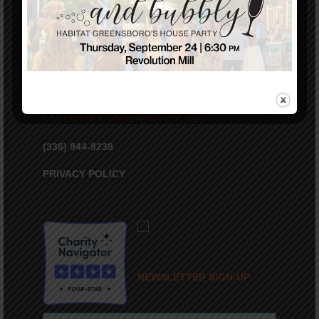
VOLUNTEER WEATHER HOTLINE
(336) 944-9238
PRIVACY POLICY
NEWSLETTER SIGN-UP