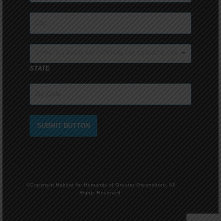
TYPE TO FIND AN OPTION OR CREATE ONE...
STATE
SUBMIT BUTTON
©Copyright Habitat for Humanity of Greater Greensboro. All
Rights Reserved.