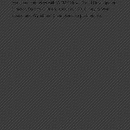
Awesome interview with
WFMY News 2
and Development
Director, Daintry O’Brien, about our 2018 ‘Key to Wyn’
House and Wyndham Championship partnership.