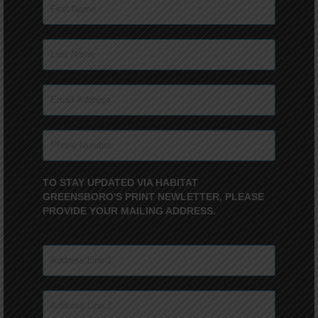
TO STAY UPDATED VIA HABITAT
GREENSBORO'S PRINT NEWLETTER, PLEASE
PROVIDE YOUR MAILING ADDRESS.